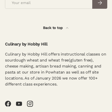
Subscrib
Back to top
Culinary by Hobby Hill
Culinary by Hobby Hill offers instructional classes on
sourdough wheat and wheat free(gluten free),
cheese making, artisan bread making, canning and
pasta at our store in Powhatan as well as off site
locations. As of January 2026 we now offer 100+
different class experiences.
Facebook
YouTube
Instagram