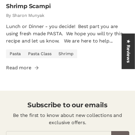
Shrimp Scampi
By Sharon Munyak
Lunch or Dinner - you decide! Best part you are
using fresh made PASTA. We hope you will try this
recipe and let us know. We are here to help...
★ Reviews
Pasta
Pasta Class
Shrimp
Read more
Subscribe to our emails
Be the first to know about new collections and
exclusive offers.
Email