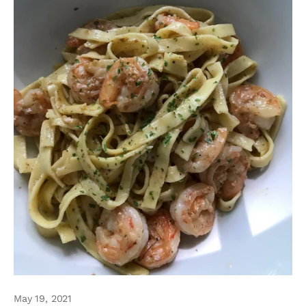
May 19, 2021