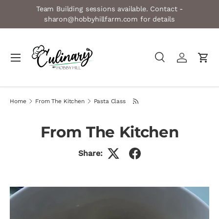
Team Building sessions available. Contact -
Skip to content
sharon@hobbyhillfarm.com for details
Menu
Search
Log in
Cart
Search
Product type
All
Home
From The Kitchen
Pasta Class
From The Kitchen
Share: