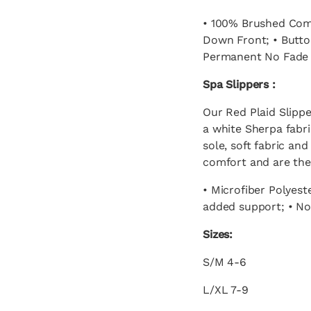
• 100% Brushed Comb
Down Front; • Button
Permanent No Fade P
Spa Slippers :
Our Red Plaid Slippe
a white Sherpa fabri
sole, soft fabric an
comfort and are the
• Microfiber Polyest
added support; • Non
Sizes:
S/M 4-6
L/XL 7-9