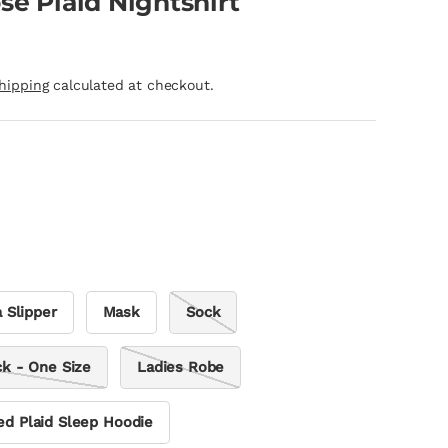
se Plaid Nightshirt
hipping
calculated at checkout.
 Slipper
Mask
Sock
ck - One Size
Ladies Robe
ed Plaid Sleep Hoodie