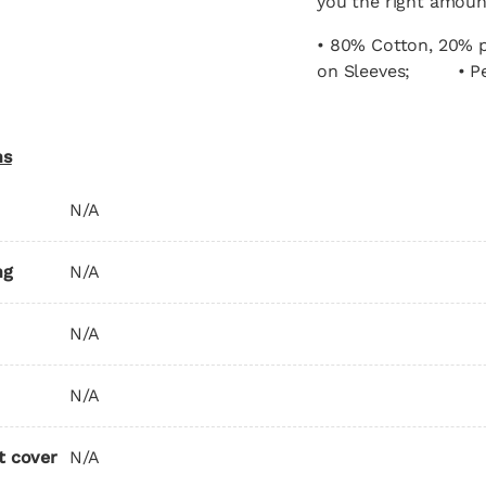
you the right amou
• 80% Cotton, 20% p
on Sleeves; • Per
ns
N/A
ng
N/A
N/A
N/A
t cover
N/A