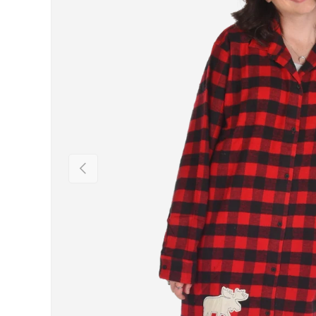
Previous