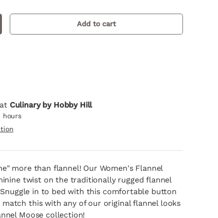
Add to cart
crease quantity
llery view
mage 9 in gallery view
Load image 10 in gallery view
Load image 11 in gallery view
 at
Culinary by Hobby Hill
4 hours
tion
me" more than flannel! Our Women's Flannel
minine twist on the traditionally rugged flannel
t. Snuggle in to bed with this comfortable button
atch this with any of our original flannel looks
annel Moose collection!