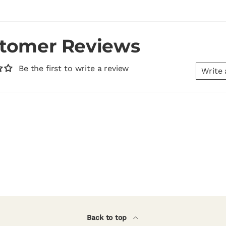
tomer Reviews
Be the first to write a review
Write 
Back to top