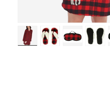
Load image 1 in gallery view
Load image 2 in gallery view
Load image 3 in gal
Load im