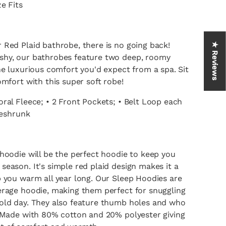
e Fits
 Red Plaid bathrobe, there is no going back!
★ Reviews
shy, our bathrobes feature two deep, roomy
he luxurious comfort you'd expect from a spa. Sit
omfort with this super soft robe!
ral Fleece; • 2 Front Pockets; • Belt Loop each
reshrunk
hoodie will be the perfect hoodie to keep you
eason. It's simple red plaid design makes it a
p you warm all year long. Our Sleep Hoodies are
erage hoodie, making them perfect for snuggling
old day. They also feature thumb holes and who
! Made with 80% cotton and 20% polyester giving