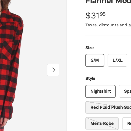
Flannel Moo
$31
95
Taxes, discounts and
s
Size
S/M
L/XL
Next
Style
Nightshirt
Spa
Red Plaid Plush So
Mens Robe
R