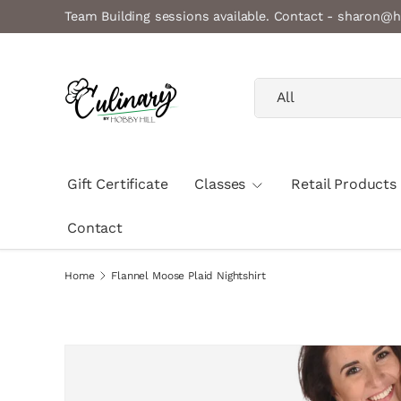
Team Building sessions available. Contact - sharon@h
Skip to content
Search
Product type
All
Gift Certificate
Classes
Retail Products
Contact
Home
Flannel Moose Plaid Nightshirt