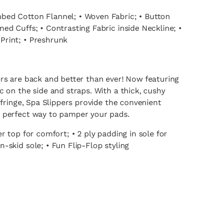
ed Cotton Flannel; • Woven Fabric; • Button
ed Cuffs; • Contrasting Fabric inside Neckline; •
rint; • Preshrunk
rs are back and better than ever! Now featuring
c on the side and straps. With a thick, cushy
d fringe, Spa Slippers provide the convenient
 perfect way to pamper your pads.
er top for comfort; • 2 ply padding in sole for
-skid sole; • Fun Flip-Flop styling