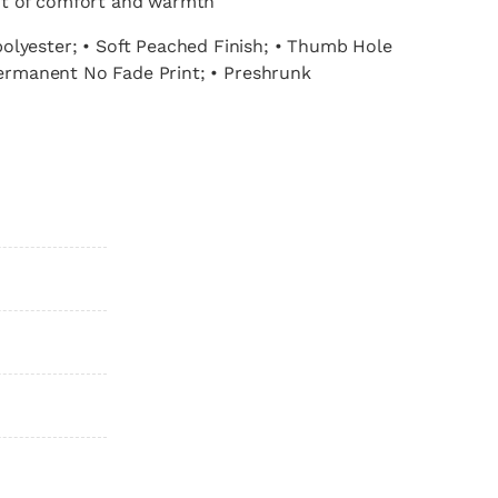
nt of comfort and warmth
olyester; • Soft Peached Finish; • Thumb Hole
manent No Fade Print; • Preshrunk