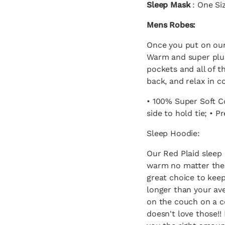
Sleep Mask
: One Siz
Mens Robes:
Once you put on our
Warm and super plu
pockets and all of t
back, and relax in c
• 100% Super Soft Co
side to hold tie; • P
Sleep Hoodie:
Our Red Plaid sleep 
warm no matter the s
great choice to kee
longer than your av
on the couch on a c
doesn't love those!