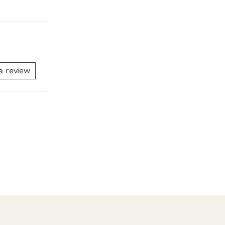
a review