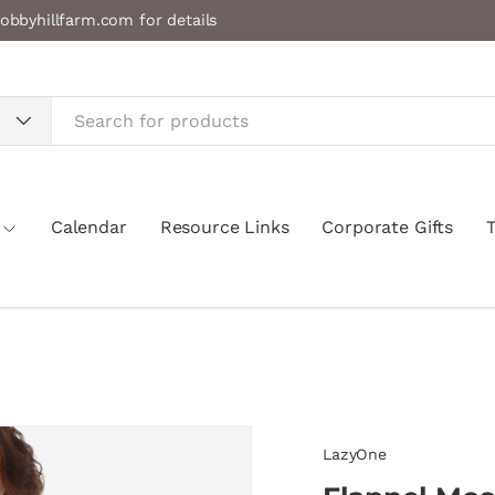
obbyhillfarm.com for details
Calendar
Resource Links
Corporate Gifts
LazyOne