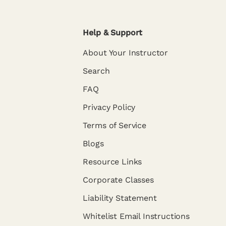
Help & Support
About Your Instructor
Search
FAQ
Privacy Policy
Terms of Service
Blogs
Resource Links
Corporate Classes
Liability Statement
Whitelist Email Instructions