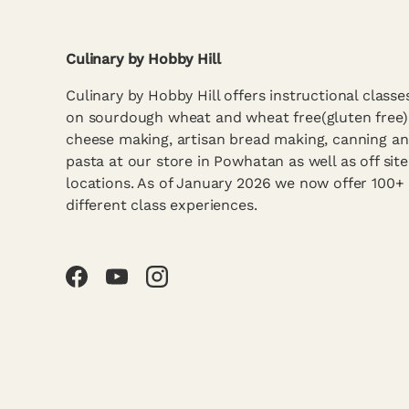
Culinary by Hobby Hill
Culinary by Hobby Hill offers instructional classe
on sourdough wheat and wheat free(gluten free)
cheese making, artisan bread making, canning a
pasta at our store in Powhatan as well as off site
locations. As of January 2026 we now offer 100+
different class experiences.
Facebook
YouTube
Instagram