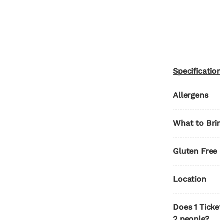
Specificatio
Allergens
What to Bri
Gluten Free
Location
Does 1 Ticke
2 people?