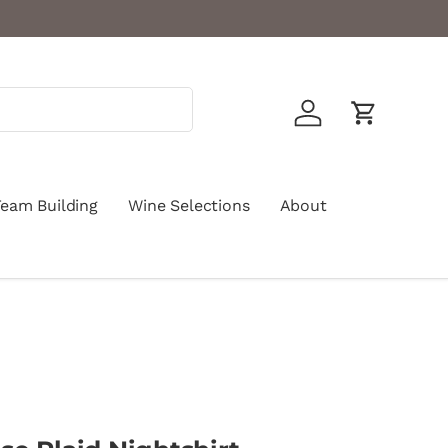
Log in
Cart
Team Building
Wine Selections
About