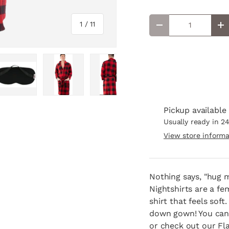
Qty
of
1
/
11
Decrease quantity
In
lery view
age 4 in gallery view
Load image 5 in gallery view
Load image 6 in gallery view
Load image 7 in gallery view
Load image 8 in ga
Load i
Pickup available
Usually ready in 2
View store informa
Nothing says, "hug 
Nightshirts are a fe
shirt that feels sof
down gown! You can m
or check out our Fl