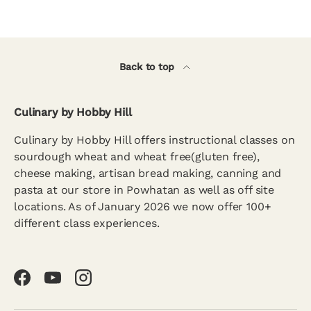
Back to top
Culinary by Hobby Hill
Culinary by Hobby Hill offers instructional classes on
sourdough wheat and wheat free(gluten free),
cheese making, artisan bread making, canning and
pasta at our store in Powhatan as well as off site
locations. As of January 2026 we now offer 100+
different class experiences.
Facebook
YouTube
Instagram