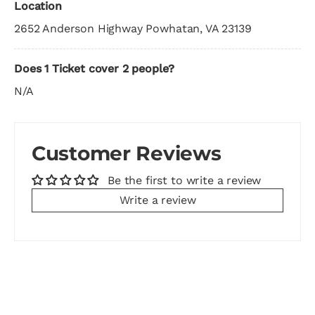
Location
2652 Anderson Highway Powhatan, VA 23139
Does 1 Ticket cover 2 people?
N/A
Customer Reviews
Be the first to write a review
Write a review