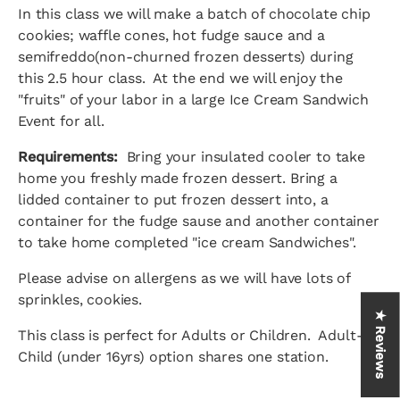
In this class we will make a batch of chocolate chip
cookies; waffle cones, hot fudge sauce and a
semifreddo(non-churned frozen desserts) during
this 2.5 hour class. At the end we will enjoy the
"fruits" of your labor in a large Ice Cream Sandwich
Event for all.
Requirements:
Bring your insulated cooler to take
home you freshly made frozen dessert. Bring a
lidded container to put frozen dessert into, a
container for the fudge sause and another container
to take home completed "ice cream Sandwiches".
Please advise on allergens as we will have lots of
sprinkles, cookies.
★ Reviews
This class is perfect for Adults or Children. Adult-
Child (under 16yrs) option shares one station.