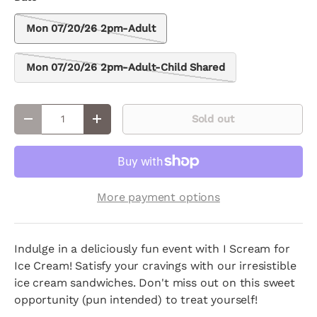
Mon 07/20/26 2pm-Adult
Mon 07/20/26 2pm-Adult-Child Shared
Qty
Sold out
Decrease quantity
Increase quantity
More payment options
Indulge in a deliciously fun event with I Scream for
Ice Cream! Satisfy your cravings with our irresistible
ice cream sandwiches. Don't miss out on this sweet
opportunity (pun intended) to treat yourself!