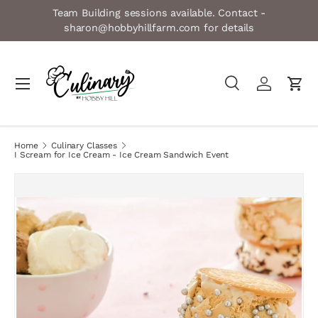
Team Building sessions available. Contact -
Skip to content
sharon@hobbyhillfarm.com for details
Menu
Search
Log in
Cart
Search
Product type
All
Home
Culinary Classes
I Scream for Ice Cream - Ice Cream Sandwich Event