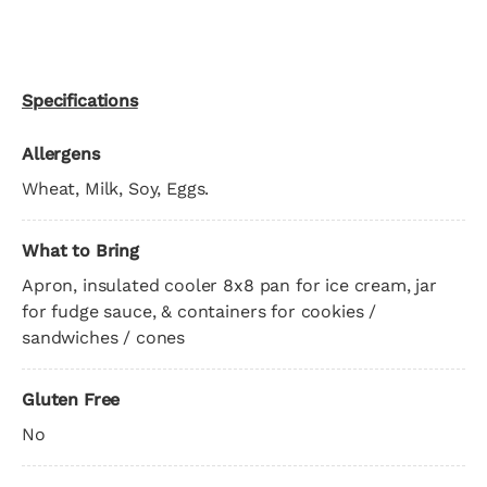
Specifications
Allergens
Wheat, Milk, Soy, Eggs.
What to Bring
Apron, insulated cooler 8x8 pan for ice cream, jar
for fudge sauce, & containers for cookies /
sandwiches / cones
Gluten Free
No