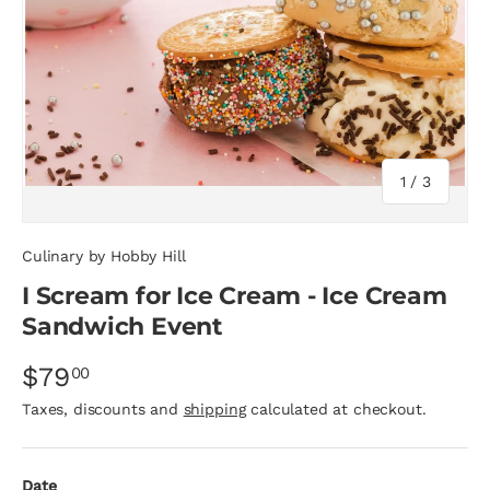
of
1
/
3
Culinary by Hobby Hill
I Scream for Ice Cream - Ice Cream
Sandwich Event
$79
00
Taxes, discounts and
shipping
calculated at checkout.
Date