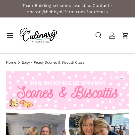
Team Building sessions available. Contact -
Skip to content
sharon@hobbyhillfarm.com for details
Menu
Search
Log in
Cart
Search
Product type
All
Home
Easy - Peasy Scones & Biscotti Class