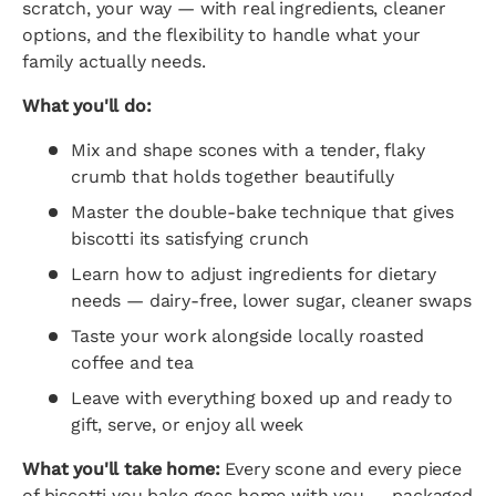
scratch, your way — with real ingredients, cleaner
options, and the flexibility to handle what your
family actually needs.
What you'll do:
Mix and shape scones with a tender, flaky
crumb that holds together beautifully
Master the double-bake technique that gives
biscotti its satisfying crunch
Learn how to adjust ingredients for dietary
needs — dairy-free, lower sugar, cleaner swaps
Taste your work alongside locally roasted
coffee and tea
Leave with everything boxed up and ready to
gift, serve, or enjoy all week
What you'll take home:
Every scone and every piece
of biscotti you bake goes home with you — packaged