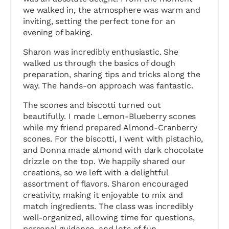
we walked in, the atmosphere was warm and
inviting, setting the perfect tone for an
evening of baking.
Sharon was incredibly enthusiastic. She
walked us through the basics of dough
preparation, sharing tips and tricks along the
way. The hands-on approach was fantastic.
The scones and biscotti turned out
beautifully. I made Lemon-Blueberry scones
while my friend prepared Almond-Cranberry
scones. For the biscotti, I went with pistachio,
and Donna made almond with dark chocolate
drizzle on the top. We happily shared our
creations, so we left with a delightful
assortment of flavors. Sharon encouraged
creativity, making it enjoyable to mix and
match ingredients. The class was incredibly
well-organized, allowing time for questions,
personal guidance, and lots of fun.