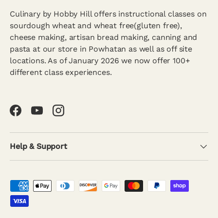
Culinary by Hobby Hill offers instructional classes on
sourdough wheat and wheat free(gluten free),
cheese making, artisan bread making, canning and
pasta at our store in Powhatan as well as off site
locations. As of January 2026 we now offer 100+
different class experiences.
Facebook
YouTube
Instagram
Help & Support
Payment methods accepted