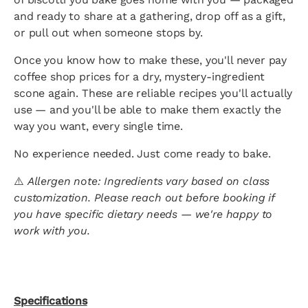
and ready to share at a gathering, drop off as a gift,
or pull out when someone stops by.
Once you know how to make these, you'll never pay
coffee shop prices for a dry, mystery-ingredient
scone again. These are reliable recipes you'll actually
use — and you'll be able to make them exactly the
way you want, every single time.
No experience needed. Just come ready to bake.
⚠️
Allergen note: Ingredients vary based on class
customization. Please reach out before booking if
you have specific dietary needs — we're happy to
work with you.
Specifications