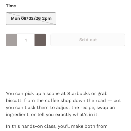
Time
Mon 08/03/26 2pm
Qty
Sold out
Decrease quantity
Increase quantity
You can pick up a scone at Starbucks or grab
biscotti from the coffee shop down the road — but
you can't ask them to adjust the recipe, swap an
ingredient, or tell you exactly what's in it.
In this hands-on class, you'll make both from