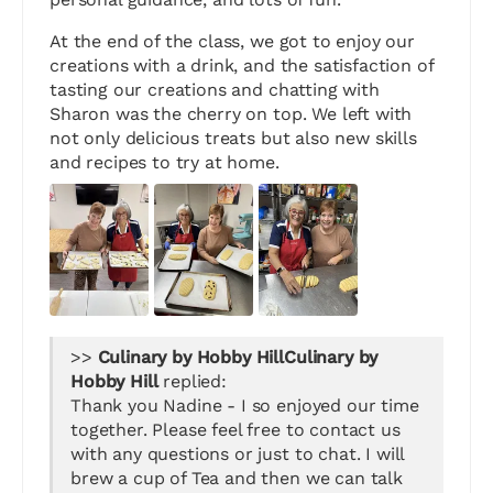
At the end of the class, we got to enjoy our
creations with a drink, and the satisfaction of
tasting our creations and chatting with
Sharon was the cherry on top. We left with
not only delicious treats but also new skills
and recipes to try at home.
>>
Culinary by
Hobby Hill
replied:
Thank you Nadine - I so enjoyed our time
together. Please feel free to contact us
with any questions or just to chat. I will
brew a cup of Tea and then we can talk