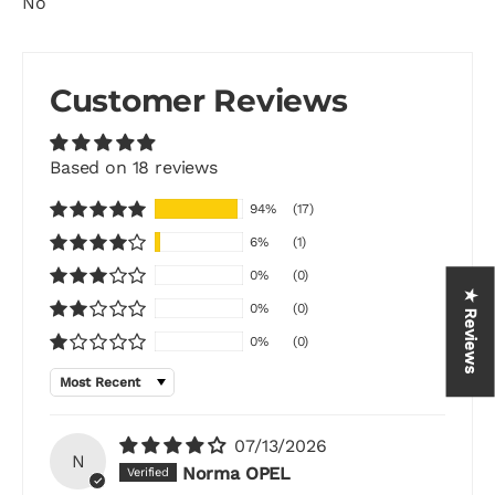
No
Customer Reviews
Based on 18 reviews
94%
(17)
6%
(1)
0%
(0)
★ Reviews
0%
(0)
0%
(0)
Sort by
07/13/2026
N
Norma OPEL