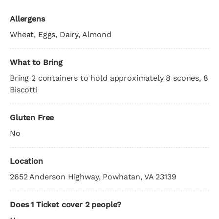
Allergens
Wheat, Eggs, Dairy, Almond
What to Bring
Bring 2 containers to hold approximately 8 scones, 8
Biscotti
Gluten Free
No
Location
2652 Anderson Highway, Powhatan, VA 23139
Does 1 Ticket cover 2 people?