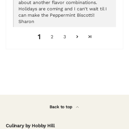
about another flavor combinations.
Holidays are coming and I can't wait til I
can make the Peppermint Biscotti!
Sharon
1
2
3
Back to top
Culinary by Hobby Hill