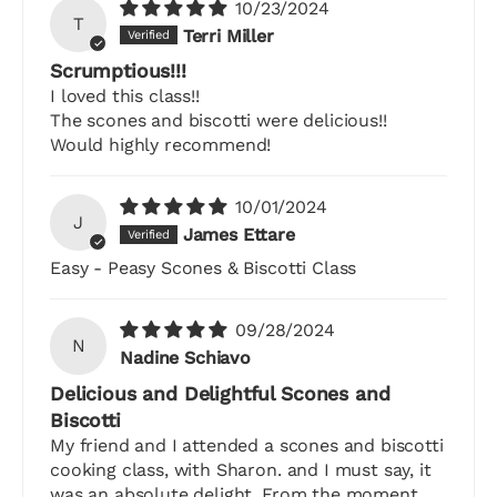
10/23/2024
T
Terri Miller
Scrumptious!!!
I loved this class!!
The scones and biscotti were delicious!!
Would highly recommend!
10/01/2024
J
James Ettare
Easy - Peasy Scones & Biscotti Class
09/28/2024
N
Nadine Schiavo
Delicious and Delightful Scones and
Biscotti
My friend and I attended a scones and biscotti
cooking class, with Sharon. and I must say, it
was an absolute delight. From the moment