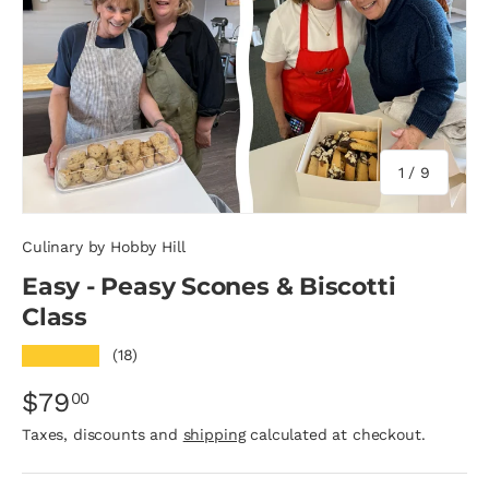
of
1
/
9
Culinary by Hobby Hill
Easy - Peasy Scones & Biscotti
Class
★★★★★
(18)
$79
00
Taxes, discounts and
shipping
calculated at checkout.