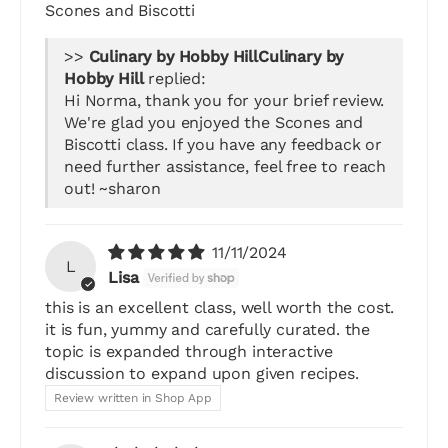
Scones and Biscotti
>>
Culinary by
Hobby Hill
replied:
Hi Norma, thank you for your brief review.
We're glad you enjoyed the Scones and
Biscotti class. If you have any feedback or
need further assistance, feel free to reach
out! ~sharon
11/11/2024
L
Lisa
this is an excellent class, well worth the cost.
it is fun, yummy and carefully curated. the
topic is expanded through interactive
discussion to expand upon given recipes.
Review written in Shop App